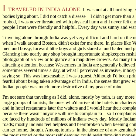
I
TRAVELED IN INDIA ALONE.
It was not at all horrifying
bodies lying about. I did not catch a disease—I didn't get more than a 
robbed, I was never threatened with physical harm and I never felt 
people I met were friendly and helpful. Every day was sunny and wa
Traveling alone through India was yet very difficult and hard on the ner
when I walk around Boston, didn't exist for me there. In places like 
men and bossy, forward little boys and girls stared at and hailed and
Glancing into nearly any shop brought importunate shopkeepers rushing
photograph of a view or to glance at a map drew crowds. As many time
attracting attention because Westerners in India are generally believ
sometimes several times a day, at what I perceived as invasive, inhosp
saying so. This was inexcusable. I was a guest. Although I'd been pr
fearful about being taken advantage of in India, the sense that grew w
Indian people was much more destructive of my peace of mind.
I'm not sure that traveling as I did, alone, mostly by train, is any more
large groups of tourists, the ones who'd arrive at the hotels in charter
and in hotel restaurants later the waiters and I would hear their compl
because there wasn't anyone with me to complain to—so I complained in
are faced by hundreds of millions of Indians every day. Mostly Indians
roads; mostly Indians feel helpless and heartbroken when keening chil
can go home, though. Among tourists, in the absence of any genuinely
the most stoned or the most self-denying could resist throwing money 