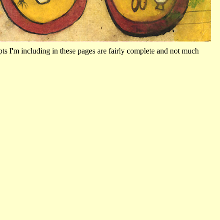
ts I'm including in these pages are fairly complete and not much