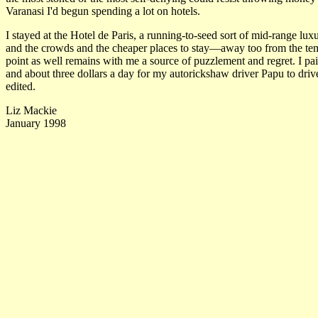
Varanasi I'd begun spending a lot on hotels.
I stayed at the Hotel de Paris, a running-to-seed sort of mid-range lu
and the crowds and the cheaper places to stay—away too from the tem
point as well remains with me a source of puzzlement and regret. I pai
and about three dollars a day for my autorickshaw driver Papu to driv
edited.
Liz Mackie
January 1998