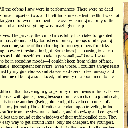
. All the cobras I saw were in performances. There were no dead
stomach upset or two, and I left India in excellent health. I was not
endangered for even a moment. The overwhelming majority of the
rm and almost everything was amazingly cheap.
ves. The privacy, the virtual invisibility I can take for granted
Varanasi, dominated by tourist economies, throngs of idle young
 pursued me, some of them looking for money, others for kicks.
 to every threshold in sight. Sometimes just pausing to take a
s as I told myself not to take it personally—I knew I was
ed to be in spending moods—I couldn't keep from taking offense,
itable, incompetent behaviors. Even worse, I couldn't always resist
imed by my guidebooks and stateside advisers to feel uneasy and
ithin me of being a sour-faced, unfriendly disappointment to the
 difficult than traveling in groups or by other means in India. I'd see
ed buses with guides, being besieged on the streets on a grand scale,
aints to one another. (Being alone might have been hardest of all
 my journal.) The difficulties attendant upon traveling in India
 suffer from the slow trains, bad air, and ripped-up and congested
d beggars pound at the windows of their traffic-stalled cars. They
 easy way to get around India, only the cheapest, the youngest,
at the problem of physical comfort. By the time I finally reached