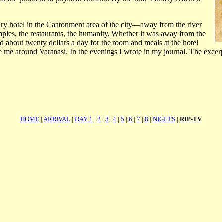
xury hotel in the Cantonment area of the city—away from the river
ples, the restaurants, the humanity. Whether it was away from the
d about twenty dollars a day for the room and meals at the hotel
e me around Varanasi. In the evenings I wrote in my journal. The excerp
HOME
|
ARRIVAL
|
DAY 1
|
2
|
3
|
4
|
5
|
6
|
7
|
8
|
NIGHTS
|
RIP-TV