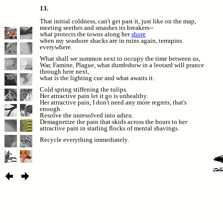
13.
That initial coldness, can't get past it, just like on the map,
meeting seethes and smashes its breakers--
what protects the towns along her
shore
when my seashore shacks are in ruins again, terrapins
everywhere.
What shall we summon next to occupy the time between us,
War, Famine, Plague, what dumbshow in a leotard will prance
through here next,
what is the lighting cue and what awaits it.
Cold spring stiffening the tulips.
Her attractive pain let it go is unhealthy.
Her attractive pain, I don't need any more regrets, that's
enough.
Resolve the unresolved into adieu.
Demagnetize the pain that skids across the hours to her
attractive pain in starling flocks of mental shavings.
Recycle everything immediately.